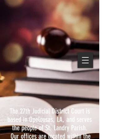
The 27th Judicial District Court is
based in Opelousas, LA, and serves
the people of St. Landry Parish.
Our offices are located within the